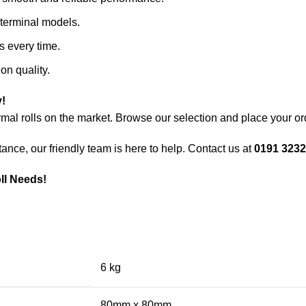
r terminal models.
ts every time.
on quality.
!
mal rolls on the market. Browse our selection and place your or
ance, our friendly team is here to help. Contact us at
0191 3232
oll Needs!
6 kg
80mm x 80mm