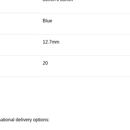
Blue
12.7mm
20
ational delivery options: