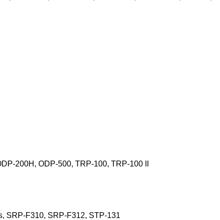
ODP-200H, ODP-500, TRP-100, TRP-100 II
s, SRP-F310, SRP-F312, STP-131