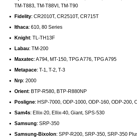
TM-T883, TM-T88VI, TM-T90
Fidelity
: CR2010T, CR2510T, CR715T
Ithaca
: 610, 80 Series
Knight
: TL-TH13F
Labau
: TM-200
Maxatec
: A794, MT-150, TPG A776, TPG A795
Metapace
: T-1, T-2, T-3
Nrp
: 2000
Orient
: BTP-R580, BTP-R880NP
Posligne
: HSP-7000, ODP-1000, ODP-160, ODP-200, 
Sam4s
: Ellix-20, Ellix-40, Giant, SPS-530
Samsung
: SRP-350
Samsung-Bixolon
: SPP-R200, SRP-350, SRP-350 Plu