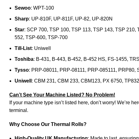
Sewoo
: WPT-100
Sharp
: UP-810F, UP-811F, UP-82, UP-820N
Star
: SCP 700, TSP 100, TSP 113, TSP 143, TSP 210, 
552, TSP-600, TSP-700
Till-List
: Uniwell
Toshiba
: B-431, B-443, B-452, B-452 HS, FS-1455, 
Tysso
: PRP-08011, PRP-08111, PRP-085111, PRP80, 
Uniwell
: CBM 231, CBM 233, CBM123, PX 6750, TP832
Can’t See Your Machine Listed? No Problem!
If your machine type isn’t listed here, don’t worry! We’re he
terminal.
Why Choose Our Thermal Rolls?
High-Quality UK Manufacturing
: Made to last, ensurin