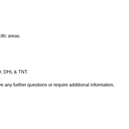
ific areas.
PD, DHL & TNT.
e any further questions or require additional information,