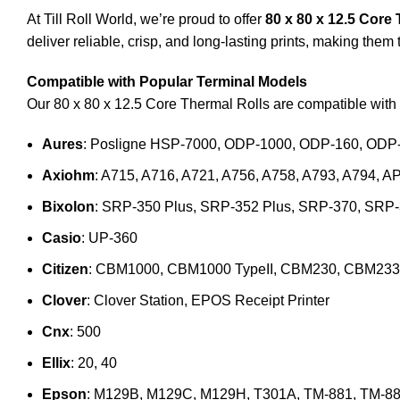
At Till Roll World, we’re proud to offer
80 x 80 x 12.5 Core
deliver reliable, crisp, and long-lasting prints, making them
Compatible with Popular Terminal Models
Our 80 x 80 x 12.5 Core Thermal Rolls are compatible with 
Aures
: Posligne HSP-7000, ODP-1000, ODP-160, ODP
Axiohm
: A715, A716, A721, A756, A758, A793, A794, A
Bixolon
: SRP-350 Plus, SRP-352 Plus, SRP-370, SRP
Casio
: UP-360
Citizen
: CBM1000, CBM1000 TypeII, CBM230, CBM233
Clover
: Clover Station, EPOS Receipt Printer
Cnx
: 500
Ellix
: 20, 40
Epson
: M129B, M129C, M129H, T301A, TM-881, TM-88