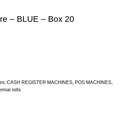
ore – BLUE – Box 20
es:
CASH REGISTER MACHINES
,
POS MACHINES
,
ermal rolls