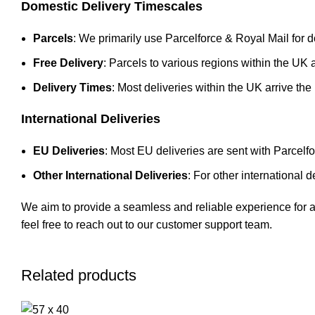
Domestic Delivery Timescales
Parcels
: We primarily use Parcelforce & Royal Mail for d
Free Delivery
: Parcels to various regions within the UK a
Delivery Times
: Most deliveries within the UK arrive the
International Deliveries
EU Deliveries
: Most EU deliveries are sent with Parcelf
Other International Deliveries
: For other international
We aim to provide a seamless and reliable experience for all
feel free to reach out to our customer support team.
Related products