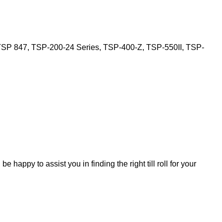
SP 847, TSP-200-24 Series, TSP-400-Z, TSP-550II, TSP-
 be happy to assist you in finding the right till roll for your