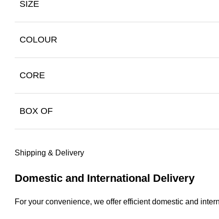
SIZE
COLOUR
CORE
BOX OF
Shipping & Delivery
Domestic and International Delivery
For your convenience, we offer efficient domestic and intern