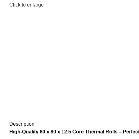
Click to enlarge
Description
High-Quality 80 x 80 x 12.5 Core Thermal Rolls – Perfect