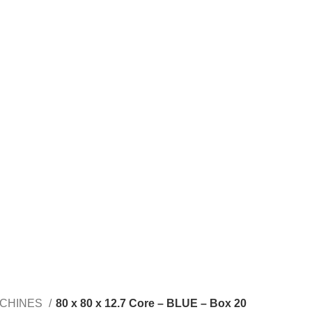
ACHINES
80 x 80 x 12.7 Core – BLUE – Box 20