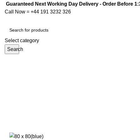
Guaranteed Next Working Day Delivery - Order Before 1
Call Now =
+44 191 3232 326
Select category
Search