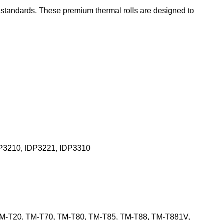
t standards. These premium thermal rolls are designed to
P3210, IDP3221, IDP3310
TM-T20, TM-T70, TM-T80, TM-T85, TM-T88, TM-T881V,