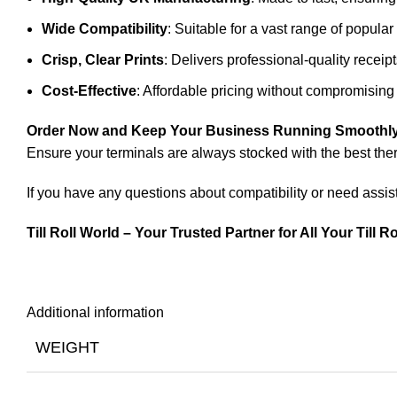
Wide Compatibility
: Suitable for a vast range of popula
Crisp, Clear Prints
: Delivers professional-quality receip
Cost-Effective
: Affordable pricing without compromising 
Order Now and Keep Your Business Running Smoothly
Ensure your terminals are always stocked with the best ther
If you have any questions about compatibility or need assist
Till Roll World – Your Trusted Partner for All Your Till R
Additional information
WEIGHT