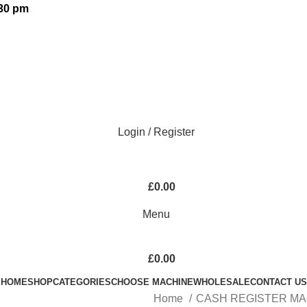
:30 pm
Login / Register
£
0.00
Menu
£
0.00
HOME
SHOP
CATEGORIES
CHOOSE MACHINE
WHOLESALE
CONTACT US
Home
CASH REGISTER M