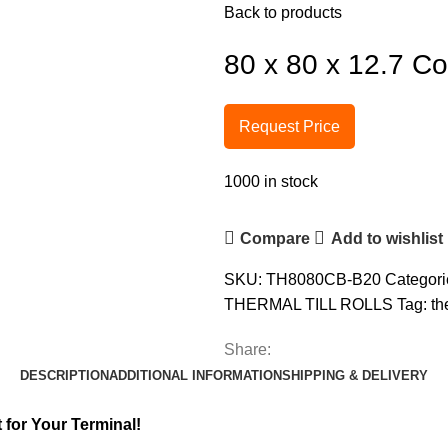
Back to products
80 x 80 x 12.7 C
Request Price
1000 in stock
Compare
Add to wishlist
SKU:
TH8080CB-B20
Categori
THERMAL TILL ROLLS
Tag:
th
Share:
DESCRIPTION
ADDITIONAL INFORMATION
SHIPPING & DELIVERY
 for Your Terminal!