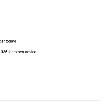
der today!
 326
for expert advice.