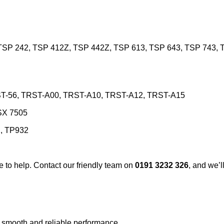
TSP 242, TSP 412Z, TSP 442Z, TSP 613, TSP 643, TSP 743, T
TRST-56, TRST-A00, TRST-A10, TRST-A12, TRST-A15
SX 7505
, TP932
re to help. Contact our friendly team on
0191 3232 326
, and we’ll
g smooth and reliable performance.