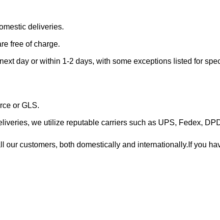
omestic deliveries.
re free of charge.
 next day or within 1-2 days, with some exceptions listed for spec
orce or GLS.
 deliveries, we utilize reputable carriers such as UPS, Fedex, D
 our customers, both domestically and internationally.If you hav