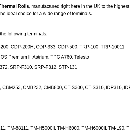
 Thermal Rolls
, manufactured right here in the UK to the highes
 the ideal choice for a wide range of terminals.
the following terminals:
-200, ODP-200H, ODP-333, ODP-500, TRP-100, TRP-10011
POS Premium II, Astrium, TPG A760, Telesto
-372, SRP-F310, SRP-F312, STP-131
, CBM253, CMB232, CMB800, CT-S300, CT-S310, IDP310, ID
11, TM-88111, TM-H5000II, TM-H6000, TM-H6000II, TM-L90, 