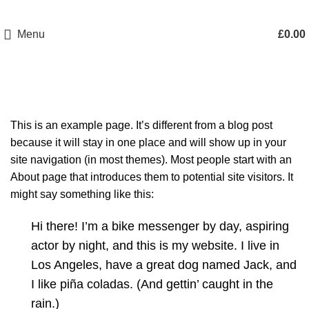
Menu
£
0.00
Sample Page
This is an example page. It’s different from a blog post
because it will stay in one place and will show up in your
site navigation (in most themes). Most people start with an
About page that introduces them to potential site visitors. It
might say something like this:
Hi there! I’m a bike messenger by day, aspiring
actor by night, and this is my website. I live in
Los Angeles, have a great dog named Jack, and
I like piña coladas. (And gettin’ caught in the
rain.)