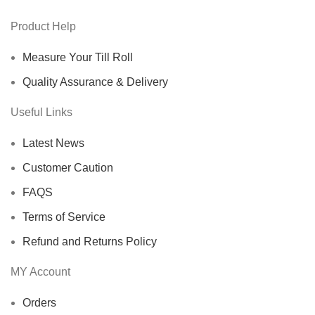
Product Help
Measure Your Till Roll
Quality Assurance & Delivery
Useful Links
Latest News
Customer Caution
FAQS
Terms of Service
Refund and Returns Policy
MY Account
Orders