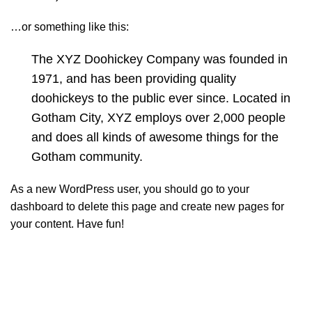
…or something like this:
The XYZ Doohickey Company was founded in
1971, and has been providing quality
doohickeys to the public ever since. Located in
Gotham City, XYZ employs over 2,000 people
and does all kinds of awesome things for the
Gotham community.
As a new WordPress user, you should go to
your
dashboard
to delete this page and create new pages for
your content. Have fun!