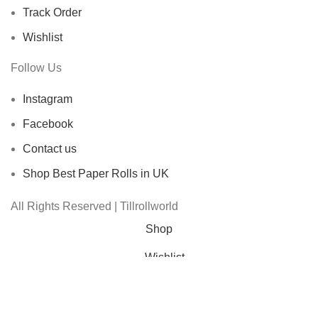
Track Order
Wishlist
Follow Us
Instagram
Facebook
Contact us
Shop Best Paper Rolls in UK
All Rights Reserved | Tillrollworld
Shop
Wishlist
Cart
My account