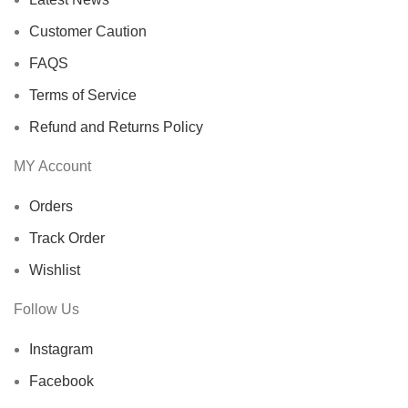
Customer Caution
FAQS
Terms of Service
Refund and Returns Policy
MY Account
Orders
Track Order
Wishlist
Follow Us
Instagram
Facebook