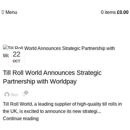
Menu
0
items
£
0.00
Posts by
Ben
22
OCT
LATEST NEWS
Till Roll World Announces Strategic
Partnership with Worldpay
0
Ben
Till Roll World, a leading supplier of high-quality till rolls in
the UK, is excited to announce its new strategi...
Continue reading