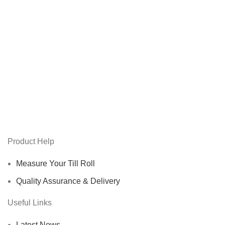
Product Help
Measure Your Till Roll
Quality Assurance & Delivery
Useful Links
Latest News